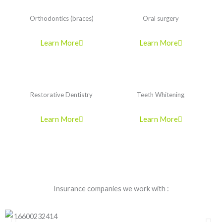
Orthodontics (braces)
Oral surgery
Learn More
Learn More
Restorative Dentistry
Teeth Whitening
Learn More
Learn More
Insurance companies we work with :