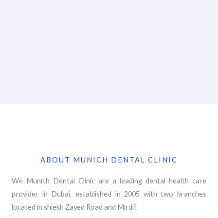
ABOUT MUNICH DENTAL CLINIC
We Munich Dental Clinic are a leading dental health care
provider in Dubai, established in 2005 with two branches
located in shiekh Zayed Road and Mirdif.