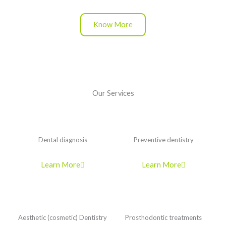
Know More
Our Services
Dental diagnosis
Preventive dentistry
Learn More
Learn More
Aesthetic (cosmetic) Dentistry
Prosthodontic treatments