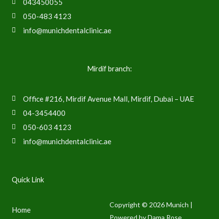
043450055
050-483 4123
info@munichdentalclinic.ae
Mirdif branch:
Office #216, Mirdif Avenue Mall, Mirdif, Dubai – UAE
04-3454400
050-603 4123
info@munichdentalclinic.ae
Quick Link
Copyright © 2026 Munich |
Home
Powered by Dama Rose