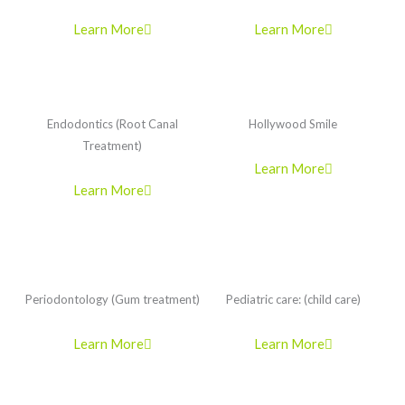
Learn More
Learn More
Endodontics (Root Canal
Hollywood Smile
Treatment)
Learn More
Learn More
Periodontology (Gum treatment)
Pediatric care: (child care)
Learn More
Learn More