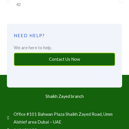
NEED HELP?
We are here to help.
Contact Us Now
Shaikh Zayed branch
Office #101 Bahwan Plaza Shaikh Zayed Road, Umm
Alshief area Dubai – UAE