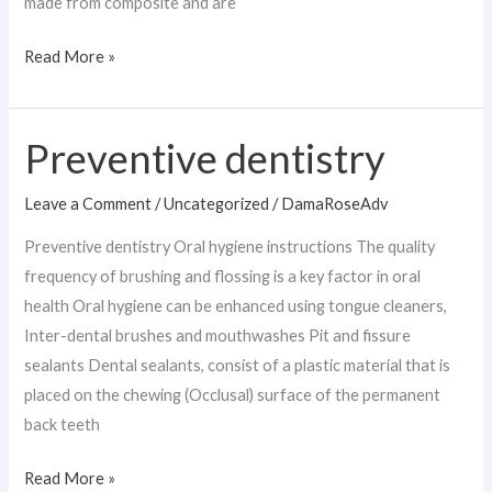
made from composite and are
Read More »
Preventive dentistry
Preventive
dentistry
Leave a Comment
/
Uncategorized
/
DamaRoseAdv
Preventive dentistry Oral hygiene instructions The quality
frequency of brushing and flossing is a key factor in oral
health Oral hygiene can be enhanced using tongue cleaners,
Inter-dental brushes and mouthwashes Pit and fissure
sealants Dental sealants, consist of a plastic material that is
placed on the chewing (Occlusal) surface of the permanent
back teeth
Read More »