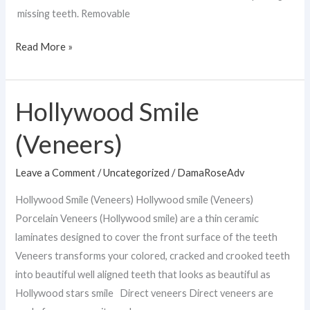
missing teeth. Removable
Read More »
Hollywood Smile
Hollywood
Smile
(Veneers)
(Veneers)
Leave a Comment
/
Uncategorized
/
DamaRoseAdv
Hollywood Smile (Veneers) Hollywood smile (Veneers)
Porcelain Veneers (Hollywood smile) are a thin ceramic
laminates designed to cover the front surface of the teeth
Veneers transforms your colored, cracked and crooked teeth
into beautiful well aligned teeth that looks as beautiful as
Hollywood stars smile Direct veneers Direct veneers are