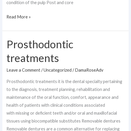
condition of the pulp Post and core
Read More »
Prosthodontic
Prosthodontic
treatments
treatments
Leave a Comment
/
Uncategorized
/
DamaRoseAdv
Prosthodontic treatments it is the dental specialty pertaining
to the diagnosis, treatment planning, rehabilitation and
maintenance of the oral function, comfort, appearance and
health of patients with clinical conditions associated
with missing or deficient teeth and/or oral and maxillofacial
tissues using biocompatible substitutes Removable dentures
Removable dentures are a common alternative for replacing