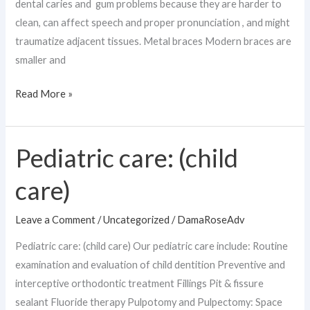
dental caries and gum problems because they are harder to
clean, can affect speech and proper pronunciation , and might
traumatize adjacent tissues. Metal braces Modern braces are
smaller and
Read More »
Pediatric care: (child
Pediatric
care:
care)
(child
care)
Leave a Comment
/
Uncategorized
/
DamaRoseAdv
Pediatric care: (child care) Our pediatric care include: Routine
examination and evaluation of child dentition Preventive and
interceptive orthodontic treatment Fillings Pit & fissure
sealant Fluoride therapy Pulpotomy and Pulpectomy: Space