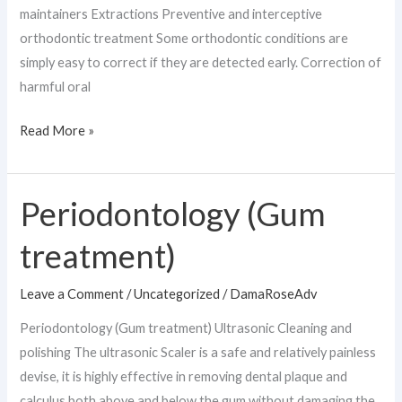
maintainers Extractions Preventive and interceptive
orthodontic treatment Some orthodontic conditions are
simply easy to correct if they are detected early. Correction of
harmful oral
Read More »
Periodontology (Gum
Periodontology
(Gum
treatment)
treatment)
Leave a Comment
/
Uncategorized
/
DamaRoseAdv
Periodontology (Gum treatment) Ultrasonic Cleaning and
polishing The ultrasonic Scaler is a safe and relatively painless
devise, it is highly effective in removing dental plaque and
calculus both above and below the gum without damaging the