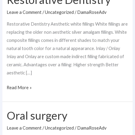
Dentistry
Leave a Comment
/
Uncategorized
/
DamaRoseAdv
Restorative Dentistry Aesthetic white fillings White fillings are
replacing the older non aesthetic silver amalgam fillings. White
composite fillings comes in different shades to match your
natural tooth color for a natural appearance. Inlay / Onlay
Inlay and Onlay are custom made indirect filling fabricated of
ceramic. Advantages over a filling: Higher strength Better
aesthetic […]
Read More »
Oral surgery
Oral
surgery
Leave a Comment
/
Uncategorized
/
DamaRoseAdv