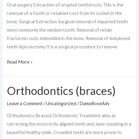
Oral surgery Extraction of erupted teeth/roots This is the
removal of a tooth or retained root from its socket in the
bone. Surgical Extraction Surgical removal of impacted teeth
most commonly the wisdom tooth. Removal of retain
fractured roots embedded in the bone. Removal of Ankylosed
teeth Apicoectomy It is a surgical procedure to remove
Read More »
Orthodontics (braces)
Orthodontics
(braces)
Leave a Comment
/
Uncategorized
/
DamaRoseAdv
Orthodontics (braces) Orthodontic Treatment aims at
correcting the incorrectly aligned teeth and Jaws resulting in a
beautiful healthy smile. Crowded teeth are more prone to