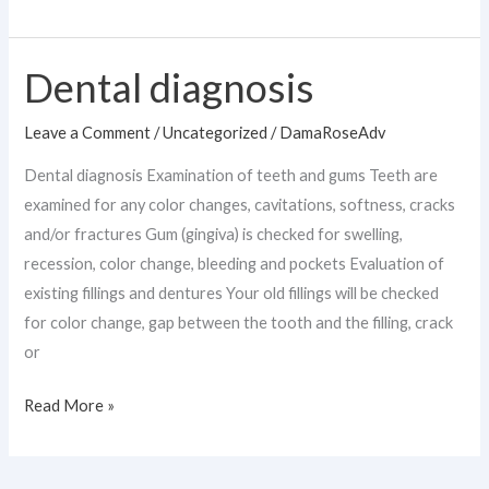
Dental diagnosis
Dental
diagnosis
Leave a Comment
/
Uncategorized
/
DamaRoseAdv
Dental diagnosis Examination of teeth and gums Teeth are
examined for any color changes, cavitations, softness, cracks
and/or fractures Gum (gingiva) is checked for swelling,
recession, color change, bleeding and pockets Evaluation of
existing fillings and dentures Your old fillings will be checked
for color change, gap between the tooth and the filling, crack
or
Read More »