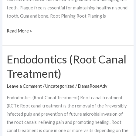
teeth. Plaque free is essential for maintaining healthy n sound
tooth, Gum and bone. Root Planing Root Planing is
Read More »
Endodontics (Root Canal
Endodontics
(Root
Treatment)
Canal
Treatment)
Leave a Comment
/
Uncategorized
/
DamaRoseAdv
Endodontics (Root Canal Treatment) Root canal treatment
(RCT): Root canal treatment is the removal of the irreversibly
infected pulp and prevention of future microbial invasion of
the root canals, relieving pain and promoting healing . Root
canal treatment is done in one or more visits depending on the