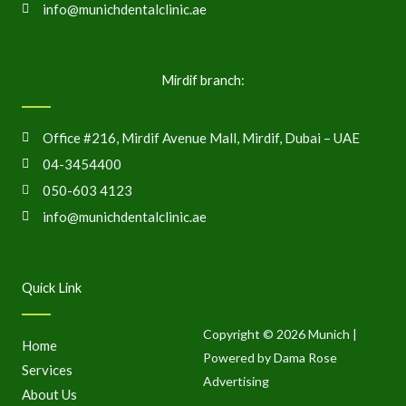
info@munichdentalclinic.ae
Mirdif branch:
Office #216, Mirdif Avenue Mall, Mirdif, Dubai – UAE
04-3454400
050-603 4123
info@munichdentalclinic.ae
Quick Link
Copyright © 2026 Munich |
Home
Powered by Dama Rose
Services
Advertising
About Us