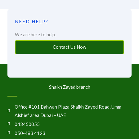
NEED HELP?
We are here to help.
Contact Us Now
Shaikh Zayed branch
Office #101 Bahwan Plaza Shaikh Zayed Road, Umm
Alshief area Dubai – UAE
043450055
050-483 4123